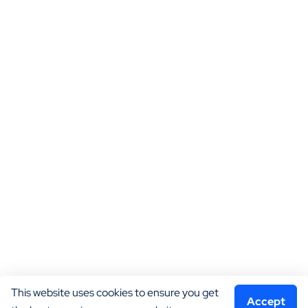
This website uses cookies to ensure you get 
Accept