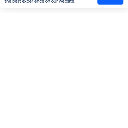
the best experience on our website.
Marketing
Practice Growth