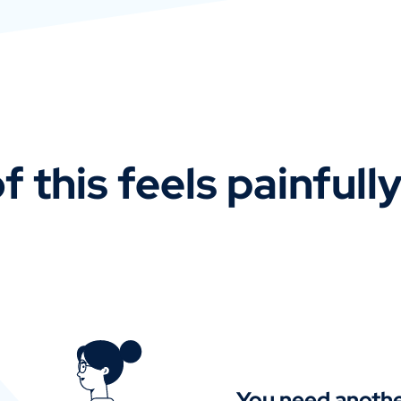
f this feels painfull
You need anothe