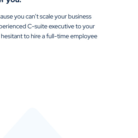
ause you can’t scale your business
perienced C-suite executive to your
 hesitant to hire a full-time employee