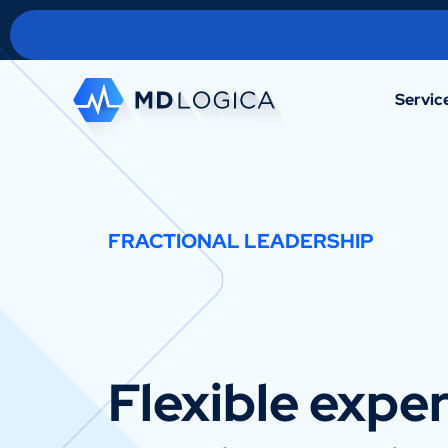
Servic
FRACTIONAL LEADERSHIP
Flexible exper