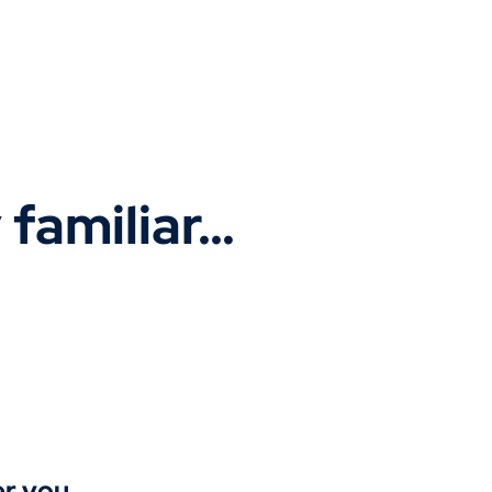
y familiar…
r you.