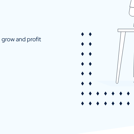
u grow and profit