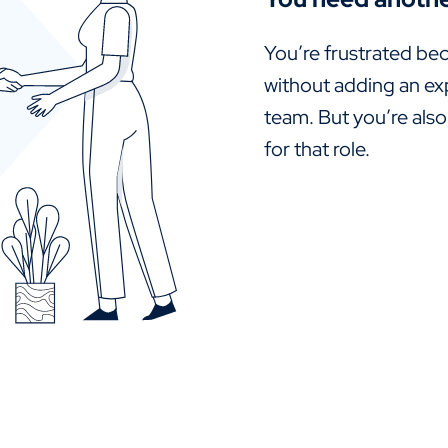
You’re frustrated bec
without adding an ex
team. But you’re also
for that role.