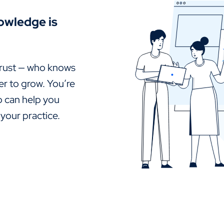
owledge is
rust — who knows
er to grow. You’re
o can help you
 your practice.