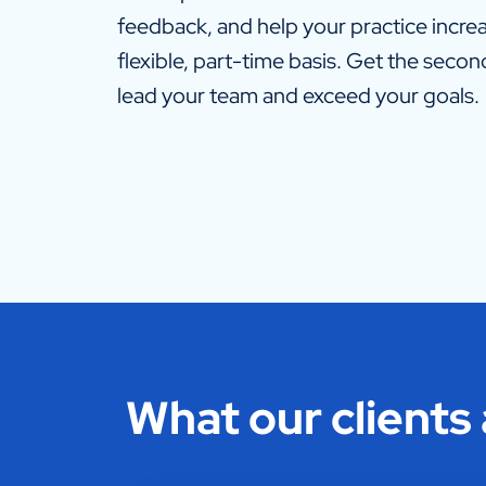
feedback, and help your practice increas
flexible, part-time basis. Get the seco
lead your team and exceed your goals.
What our clients