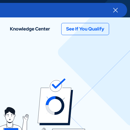
Knowledge Center
See If You Qualify