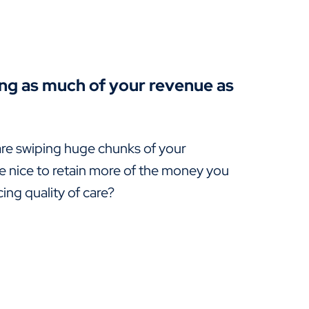
ing as much of your revenue as
re swiping huge chunks of your
e nice to retain more of the money you
ng quality of care?