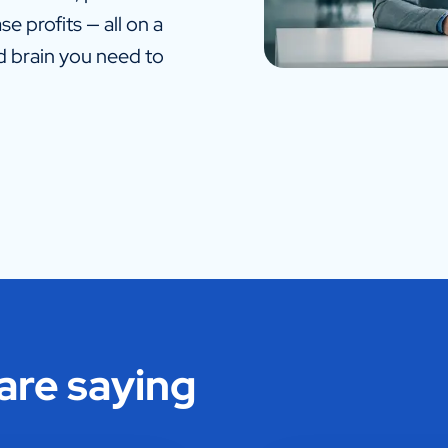
e profits — all on a
nd brain you need to
 are saying