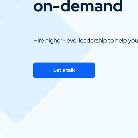
on-demand
Hire higher-level leadership to help yo
Let's talk