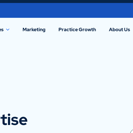
es
Marketing
Practice Growth
About Us
tise