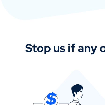
Stop us if any o