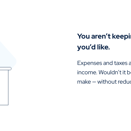
You aren’t keep
you’d like.
Expenses and taxes a
income. Wouldn’t it b
make — without reduci