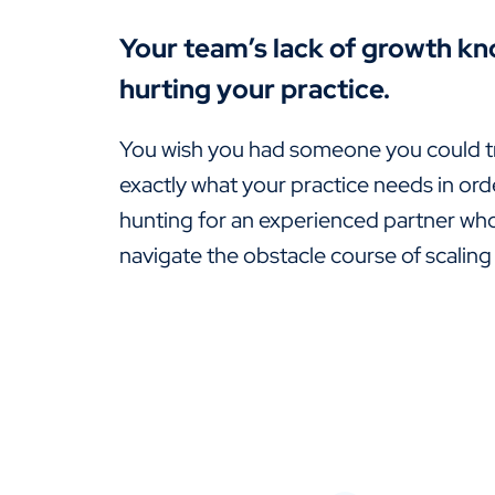
Your team’s lack of growth kn
hurting your practice.
You wish you had someone you could t
exactly what your practice needs in ord
hunting for an experienced partner wh
navigate the obstacle course of scaling