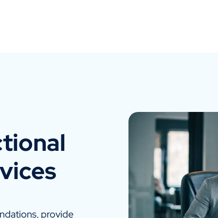
tional
vices
dations, provide