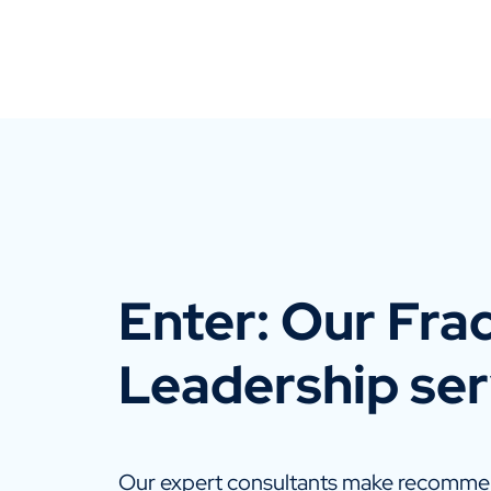
Enter: Our Frac
Leadership ser
Our expert consultants make recommen