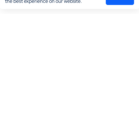
the best experience on our website.
Marketing
Practice Growth