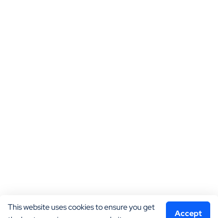
This website uses cookies to ensure you get 
Accept