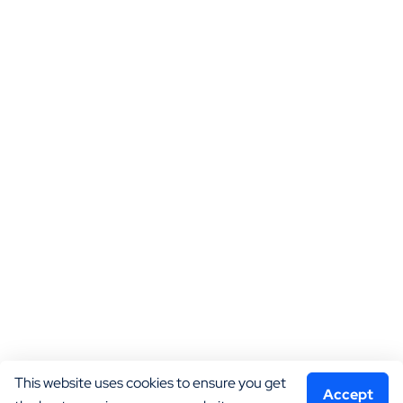
This website uses cookies to ensure you get 
Accept