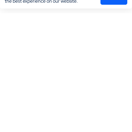
the best experience on our website.
Marketing
Practice Growth