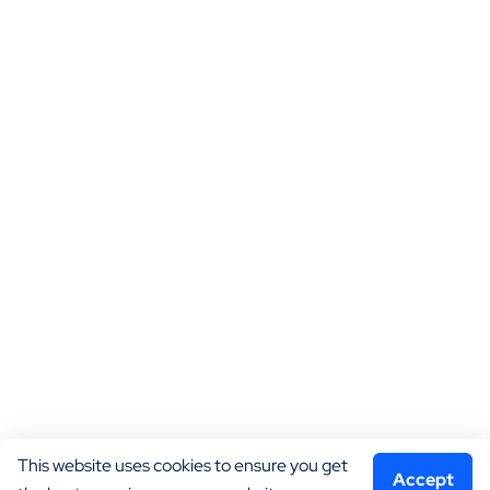
This website uses cookies to ensure you get 
Accept