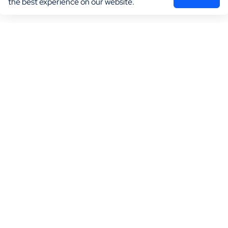
the best experience on our website.
Marketing
Practice Growth